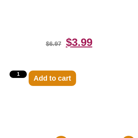
Blck And White 8×10 Picture
Celebrity Print
$
3.99
$
6.97
Add to cart
Related products