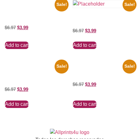
Sale!
Sale!
1943 Promotional Print Three
Stooges Black And White 8×10
Three Stooges Playing Football
Picture Celebrity Prin
8×10 Picture Celebrity Print
$
6.97
$
3.99
$
6.97
$
3.99
Add to cart
Add to cart
Sale!
Sale!
Joe Staley San Francisco
Catherine Zeta Jones Neckline
Game 8×10 Picture Celebrity
8×10 Picture Celebrity Print
Print
$
6.97
$
3.99
$
6.97
$
3.99
Add to cart
Add to cart