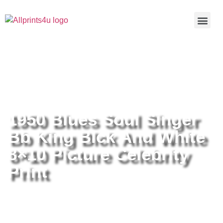
Home
/
Buy all prints now
/
Cameras &
Optics
/
Photography
/ 1950 Blues Soul Singer Bb King Blck
And White 8×10 Picture Celebrity Print
1950 Blues Soul Singer
Bb King Blck And White
8×10 Picture Celebrity
Print
1950 Blues Soul Singer Bb King