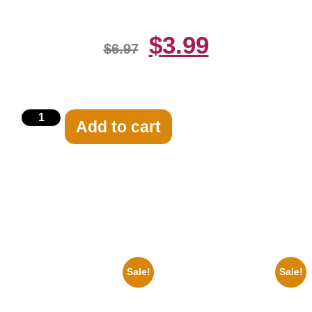
$
3.99
$
6.97
Add to cart
Related products
Sale!
Sale!
1933 The Lone Ranger And
1950 Blues Soul Singer Bb
Silver Clayton Moore 8×10
King Blck And White 8×10
Picture Celebrity Print
Picture Celebrity Print