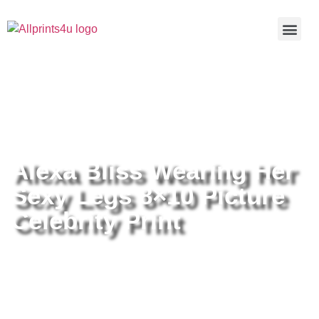
Home
/
Buy all prints now
/
Cameras &
Optics
/
Photography
/ Alexa Bliss Wearing Her Sexy Legs
8×10 Picture Celebrity Print
Alexa Bliss Wearing Her
Sexy Legs 8×10 Picture
Celebrity Print
Alexa Bliss Wearing Her Sexy
Legs 8×10 Picture Celebrity Print