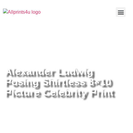
Home
/
Buy all prints now
/
Cameras &
Optics
/
Photography
/ Alexander Ludwig Posing Shirtless 8×10
Picture Celebrity Print
Alexander Ludwig
Posing Shirtless 8×10
Picture Celebrity Print
Alexander Ludwig Posing
Shirtless 8×10 Picture Celebrity