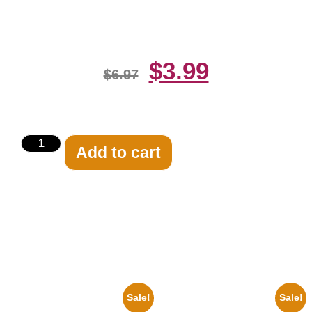
Print
$
3.99
$
6.97
Add to cart
Related products
Sale!
Sale!
1943 Promotional Print Three
1925 Washington Senators