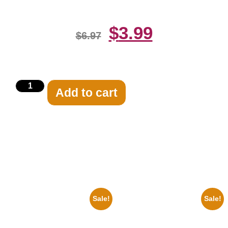
$
3.99
$
6.97
Add to cart
Related products
Sale!
Sale!
1960 Pittsburgh Pirates Forbes
1878 Jimi Hendrix Black And
Field Stadium 8×10 Picture
White Guitar 8×10 Picture
Celebrity Print
Celebrity Print