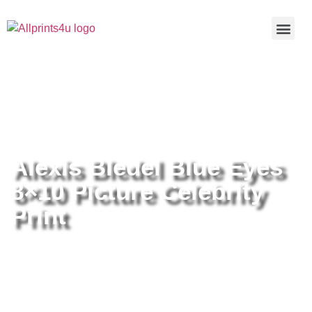
Home
/
Buy all prints now
/
Cameras &
Optics
/
Photography
/ Alexis Bledel Blue Eyes 8×10 Picture
Celebrity Print
Alexis Bledel Blue Eyes
8×10 Picture Celebrity
Print
Alexis Bledel Blue Eyes 8×10
Picture Celebrity Print