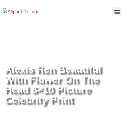
Home
/
Buy all prints now
/
Cameras &
Optics
/
Photography
/ Alexis Ren Beautiful With Flower On The
Head 8×10 Picture Celebrity Print
Alexis Ren Beautiful
With Flower On The
Head 8×10 Picture
Celebrity Print
Alexis Ren Beautiful With Flower