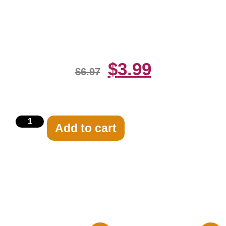
On The Head 8×10 Picture
Celebrity Print
$
3.99
$
6.97
Add to cart
Related products