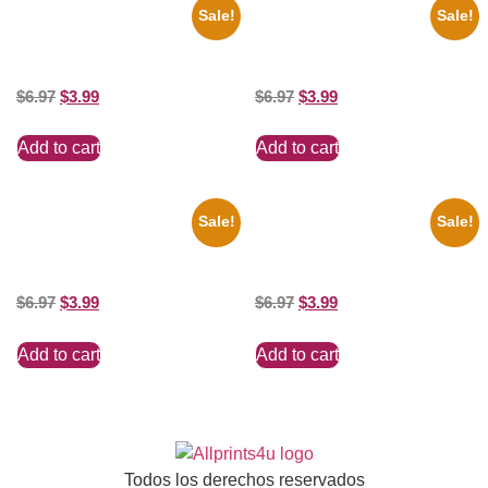
Sale!
Sale!
1925 Washington Senators
1950 Blues Soul Singer Bb
Stanley Stan Coveleski 8×10
King Blck And White 8×10
Picture Celebrity Print
Picture Celebrity Print
$
6.97
$
3.99
$
6.97
$
3.99
Add to cart
Add to cart
Sale!
Sale!
1388 Elvis Presley Black And
1295 Superman George
White 8×10 Picture Celebrity
Reeves Black And White 8×10
Print
Picture Celebrity Print
$
6.97
$
3.99
$
6.97
$
3.99
Add to cart
Add to cart
Todos los derechos reservados