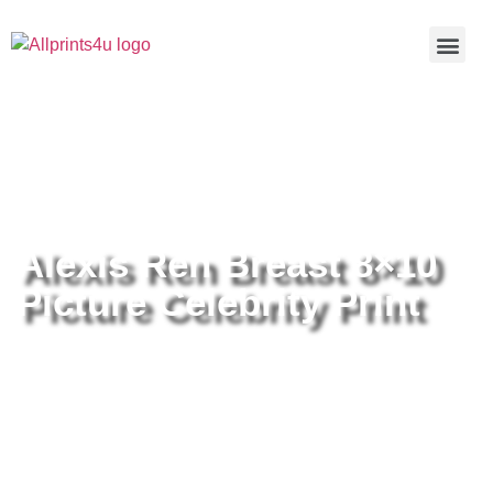
Home
/
Buy all prints now
/
Cameras &
Optics
/
Photography
/ Alexis Ren Breast 8×10 Picture Celebrity
Print
Alexis Ren Breast 8×10
Picture Celebrity Print
Alexis Ren Breast 8×10 Picture
Celebrity Print