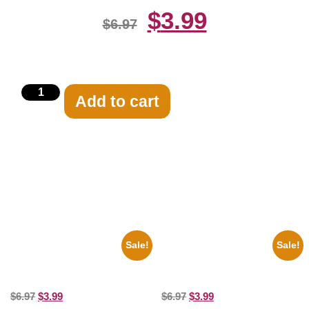
$
3.99
$
6.97
Add to cart
Related products
Sale!
Sale!
1956 Mickey Mouse Club Black
1313 Mockingbird Lane
And White 8×10 Picture
Munsters Car 8×10 Picture
Celebrity Print
Celebrity Print
$
6.97
$
3.99
$
6.97
$
3.99