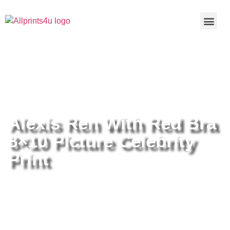
Home
/
Buy all prints now
/
Cameras &
Optics
/
Photography
/ Alexis Ren With Red Bra 8×10 Picture
Celebrity Print
Alexis Ren With Red Bra
8×10 Picture Celebrity
Print
Alexis Ren With Red Bra 8×10
Picture Celebrity Print