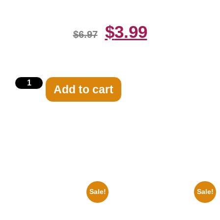
$
3.99
$
6.97
Add to cart
Related products
Sale!
Sale!
1925 Washington Senators
1295 Superman George
Stanley Stan Coveleski 8×10
Reeves Black And White 8×10
Picture Celebrity Print
Picture Celebrity Print