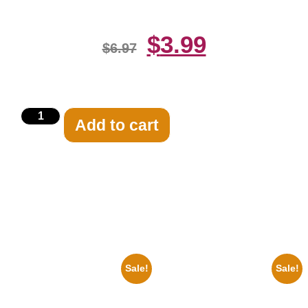
$
3.99
$
6.97
Add to cart
Related products
Sale!
Sale!
1878 Jimi Hendrix Black And
1936 Ohio State Jesse Owens
White Guitar 8×10 Picture
Running 8×10 Picture Celebrity
Celebrity Print
Print