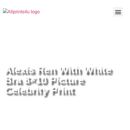
Home
/
Buy all prints now
/
Cameras &
Optics
/
Photography
/ Alexis Ren With White Bra 8×10 Picture
Celebrity Print
Alexis Ren With White
Bra 8×10 Picture
Celebrity Print
Alexis Ren With White Bra 8×10
Picture Celebrity Print