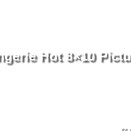
tography
/ Alexis Texas Lingerie Hot 8×10 Picture Celebrity Print
ngerie Hot 8×10 Pictu
Al
Pi