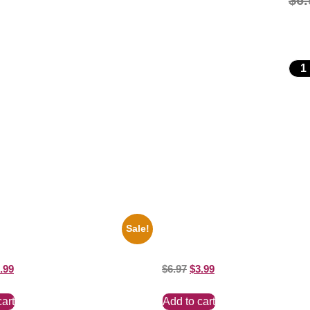
$
6.
Sale!
io State Jesse Owens Running
100 Lexa And Clarke 8×10 Pictur
ure Celebrity Print
Celebrity Print
.99
$
6.97
$
3.99
cart
Add to cart