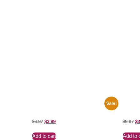
Related products
Sale!
1955 Boxers Rocky Marciano Vs Archie
1936 Oh
Moore 8×10 Picture Celebrity Print
8×10 Pict
$
6.97
$
3.99
$
6.97
$
3
Add to cart
Add to 