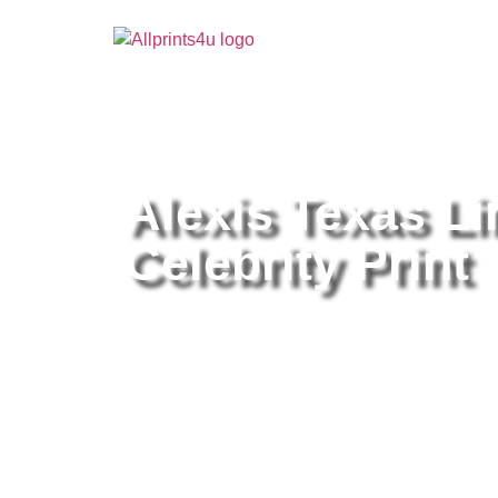
Home
/
Buy all prints now
/
Cameras & Optics
/
Pho
Alexis Texas Li
Celebrity Print