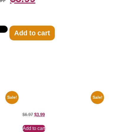
97
Add to cart
Sale!
Sale!
e
Ana Cheri Wearing swimsuit and beautiful
8×10 Picture Celebrity Print
$
6.97
$
3.99
Add to cart