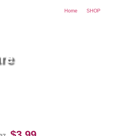
Home
SHOP
re
exis Texas Lingerie Hot 8×10
cture Celebrity Print
$
3.99