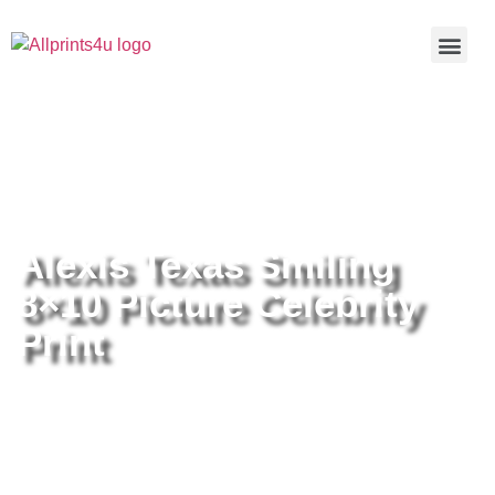
Home
/
Buy all prints now
/
Cameras &
Optics
/
Photography
/ Alexis Texas Smiling 8×10 Picture
Celebrity Print
Alexis Texas Smiling
8×10 Picture Celebrity
Print
Alexis Texas Smiling 8×10 Picture
Celebrity Print