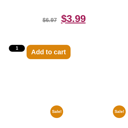
$
3.99
$
6.97
Add to cart
Related products
Sale!
Sale!
1878 Jimi Hendrix Black And
1950 Blues Soul Singer Bb
White Guitar 8×10 Picture
King Blck And White 8×10
Celebrity Print
Picture Celebrity Print