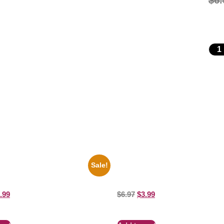
$
6.
Sale!
io State Jesse Owens Running
1866 Civil War General Ulysses B
ure Celebrity Print
White 8×10 Picture Celebrity Print
.99
$
6.97
$
3.99