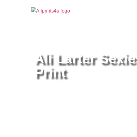
Home
/
Buy all prints now
/
Cameras & Optics
/
Pho
Ali Larter Sexie
Print