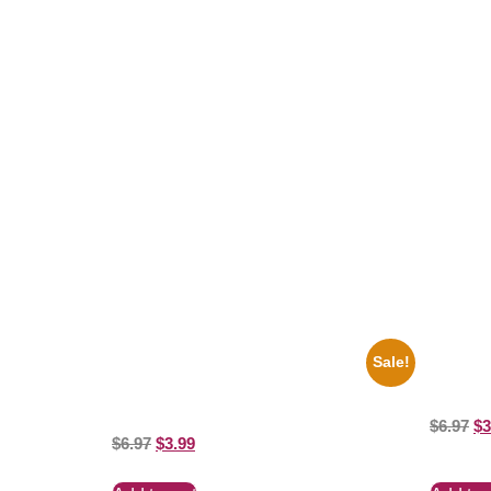
Related products
Sale!
1947 Batman And Robin Movie Serial
1936 Oh
Black And White 8×10 Picture Celebrity
8×10 Pict
Print
$
6.97
$
3
$
6.97
$
3.99