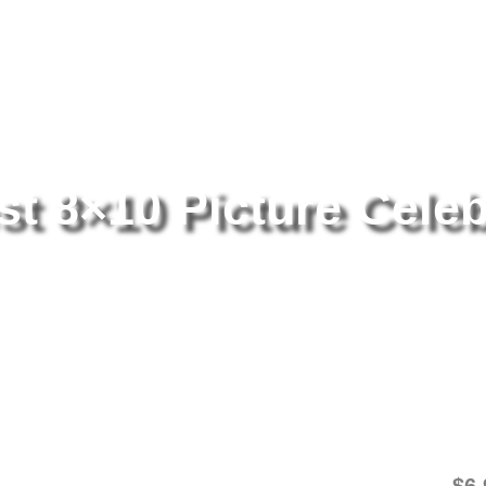
tography
/ Ali Larter Sexiest 8×10 Picture Celebrity Print
st 8×10 Picture Celeb
Al
Ce