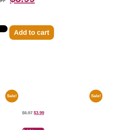
97
Add to cart
Sale!
Sale!
lack And
1313 Mockingbird Lane Munsters Car
8×10 Picture Celebrity Print
$
6.97
$
3.99