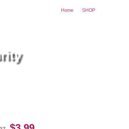
Home
SHOP
rity
i Larter Sexiest 8×10 Picture
lebrity Print
$
3.99