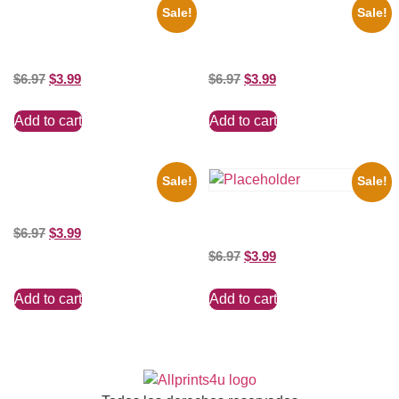
Sale!
Sale!
1950 Blues Soul Singer Bb
1866 Civil War General Ulysses
King Blck And White 8×10
Black And White 8×10 Picture
Picture Celebrity Print
Celebrity Print
$
6.97
$
3.99
$
6.97
$
3.99
Add to cart
Add to cart
Sale!
Sale!
Catherine Zeta Jones Neckline
8×10 Picture Celebrity Print
Shawn Mendes Shirtless 8×10
$
6.97
$
3.99
Picture Celebrity Print
$
6.97
$
3.99
Add to cart
Add to cart