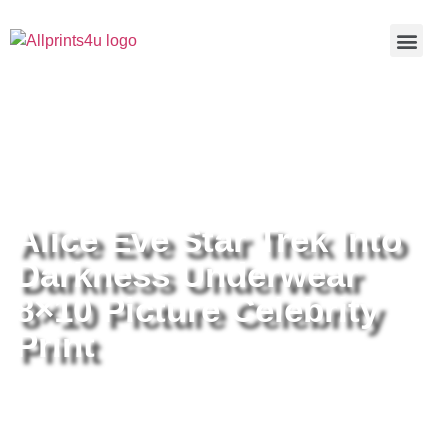
Home
/
Buy all prints now
/
Cameras &
Optics
/
Photography
/ Alice Eve Star Trek Into Darkness
Underwear 8×10 Picture Celebrity Print
Alice Eve Star Trek Into
Darkness Underwear
8×10 Picture Celebrity
Print
Alice Eve Star Trek Into Darkness