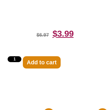
Underwear 8×10 Picture Celebrity
Print
$
3.99
$
6.97
Add to cart
Related products