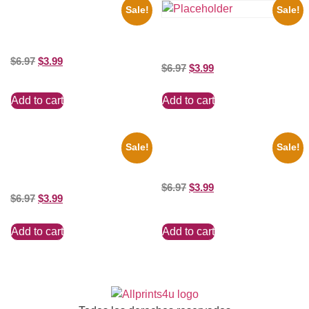
Sale!
Sale!
1955 Boxers Rocky Marciano
Vs Archie Moore 8×10 Picture
the Beatles’ Revolution, 8×10
Celebrity Print
Picture Celebrity Print
$
6.97
$
3.99
$
6.97
$
3.99
Add to cart
Add to cart
Sale!
Sale!
1295 Superman George
Marilyn Monroe Beauty 8×10
Reeves Black And White 8×10
Picture Celebrity Print
Picture Celebrity Print
$
6.97
$
3.99
$
6.97
$
3.99
Add to cart
Add to cart