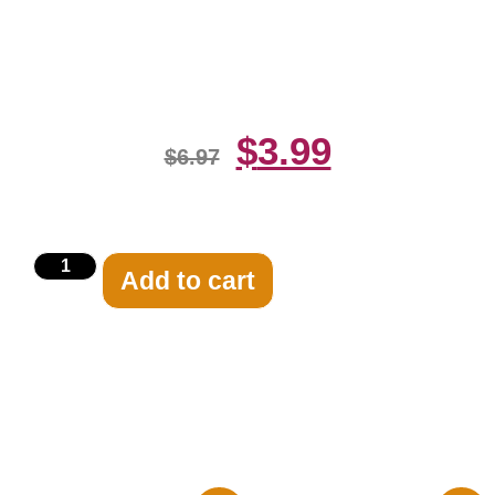
Dressed In Blue 8×10 Picture
Celebrity Print
$
3.99
$
6.97
Add to cart
Related products