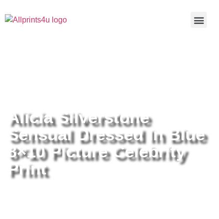
Home
/
Buy all prints now
/
Cameras &
Optics
/
Photography
/ Alicia Silverstone Sensual Dressed In
Blue 8×10 Picture Celebrity Print
Alicia Silverstone
Sensual Dressed In Blue
8×10 Picture Celebrity
Print
Alicia Silverstone Sensual