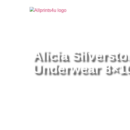
Home
/
Buy all prints now
/
Cameras & Optics
/
Pho
Alicia Silverst
Underwear 8×10 