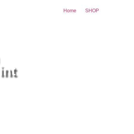
Home
SHOP
re Celebrity Print
int
icia Silverstone Sensual
sing In Underwear 8×10
cture Celebrity Print