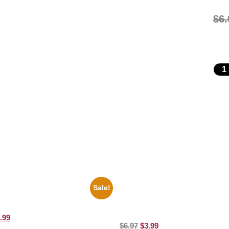
$
6.
Sale!
ers Rocky Marciano Vs Archie
1947 Batman And Robin Movie Se
10 Picture Celebrity Print
Black And White 8×10 Picture Cele
Print
.99
$
6.97
$
3.99