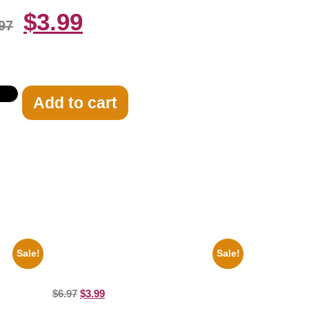
$
3.99
97
Add to cart
Sale!
Sale!
rial
Joe Staley San Francisco Game 8×10
brity
Picture Celebrity Print
$
6.97
$
3.99