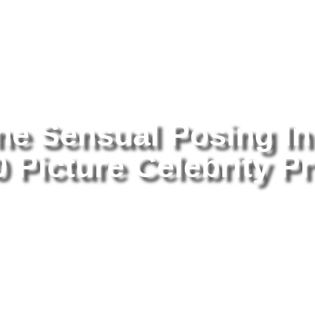
tography
/ Alicia Silverstone Sensual Posing In Underwear 8×10 Pictu
one Sensual Posing In
Picture Celebrity Pr
Al
Po
Pi