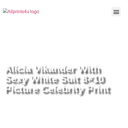
Home
/
Buy all prints now
/
Cameras &
Optics
/
Photography
/ Alicia Vikander With Sexy White Suit
8×10 Picture Celebrity Print
Alicia Vikander With
Sexy White Suit 8×10
Picture Celebrity Print
Alicia Vikander With Sexy White
Suit 8×10 Picture Celebrity Print