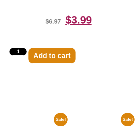
$
3.99
$
6.97
Add to cart
Related products
Sale!
Sale!
1960 Pittsburgh Pirates Forbes
1878 Jimi Hendrix Black And
Field Stadium 8×10 Picture
White Guitar 8×10 Picture
Celebrity Print
Celebrity Print