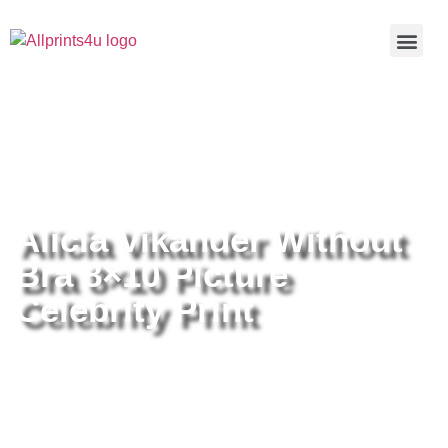
Home
/
Buy all prints now
/
Cameras &
Optics
/
Photography
/ Alicia Vikander Without Bra 8×10 Picture
Celebrity Print
Alicia Vikander Without
Bra 8×10 Picture
Celebrity Print
Alicia Vikander Without Bra 8×10
Picture Celebrity Print