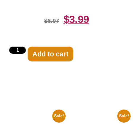
$
3.99
$
6.97
Add to cart
Related products
Sale!
Sale!
1947 Batman And Robin Movie
1936 Ohio State Jesse Owens
Serial Black And White 8×10
Running 8×10 Picture Celebrity
Picture Celebrity Print
Print