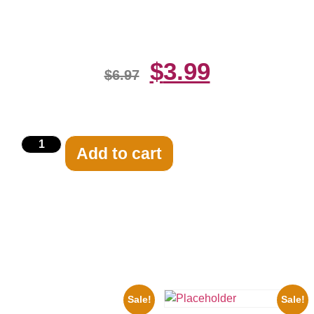
Print
$
3.99
$
6.97
Add to cart
Related products
Sale!
Sale!
1933 The Lone Ranger And