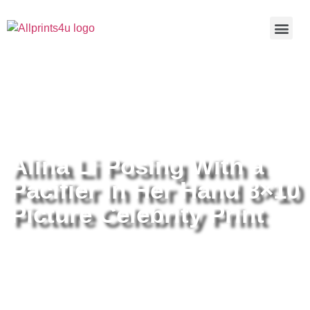
Home
/
Buy all prints now
/
Cameras &
Optics
/
Photography
/ Alina Li Posing With a Pacifier In Her
Hand 8×10 Picture Celebrity Print
Alina Li Posing With a
Pacifier In Her Hand 8×10
Picture Celebrity Print
Alina Li Posing With a Pacifier In
Her Hand 8×10 Picture Celebrity