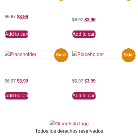
Silver Clayton Moore 8×10
the Beatles’ Revolution, 8×10
Picture Celebrity Print
Picture Celebrity Print
$
6.97
$
3.99
$
6.97
$
3.99
Add to cart
Add to cart
Sale!
Sale!
Three Stooges Playing Football
Shawn Mendes Shirtless 8×10
8×10 Picture Celebrity Print
Picture Celebrity Print
$
6.97
$
3.99
$
6.97
$
3.99
Add to cart
Add to cart
Todos los derechos reservados