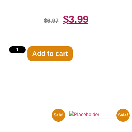
$
3.99
$
6.97
Add to cart
Related products
Sale!
Sale!
1960 Pittsburgh Pirates Forbes
Field Stadium 8×10 Picture
Three Stooges Playing Football
Celebrity Print