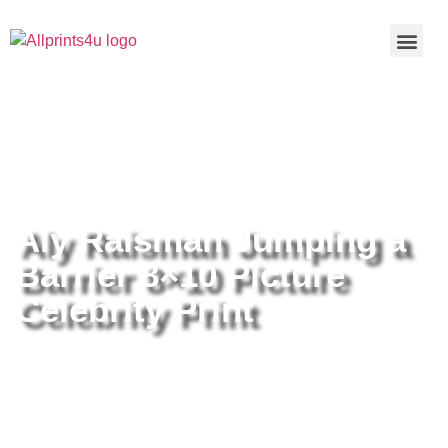
Home
/
Buy all prints now
/
Cameras &
Optics
/
Photography
/ Aly Raisman Jumping a Barrier 8×10
Picture Celebrity Print
Aly Raisman Jumping a
Barrier 8×10 Picture
Celebrity Print
Aly Raisman Jumping a Barrier
8×10 Picture Celebrity Print