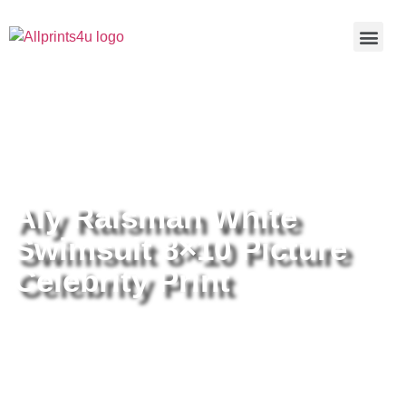
Home
/
Buy all prints now
/
Cameras &
Optics
/
Photography
/ Aly Raisman White Swimsuit 8×10
Picture Celebrity Print
Aly Raisman White
Swimsuit 8×10 Picture
Celebrity Print
Aly Raisman White Swimsuit 8×10
Picture Celebrity Print