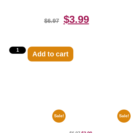
$
3.99
$
6.97
Add to cart
Related products
Sale!
Sale!
1313 Mockingbird Lane
Catherine Zeta Jones Neckline
Munsters Car 8×10 Picture
8×10 Picture Celebrity Print
Celebrity Print