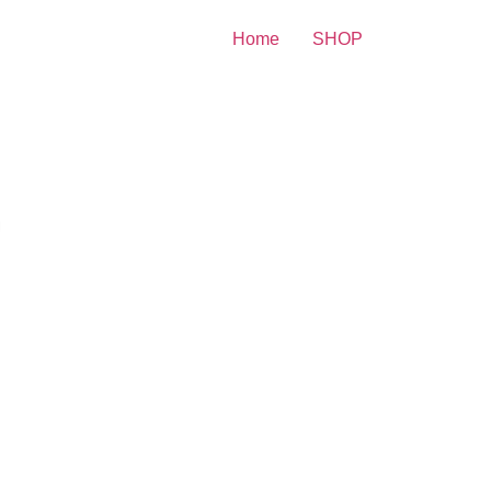
Home
SHOP
y Print
yssa Milando Poisng With
iends 8×10 Picture Celebrity
int