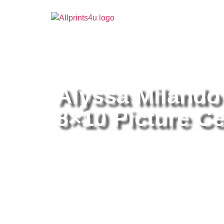
Home
/
Buy all prints now
/
Cameras & Optics
/
Pho
Alyssa Milando
8×10 Picture Ce