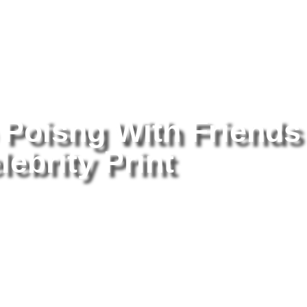
tography
/ Alyssa Milando Poisng With Friends 8×10 Picture Celebrit
 Poisng With Friends
lebrity Print
Al
Fr
Pr