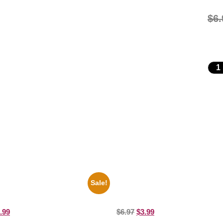
$
6.
Sale!
i Hendrix Black And White Guitar
1955 Boxers Rocky Marciano Vs 
ure Celebrity Print
Moore 8×10 Picture Celebrity Prin
.99
$
6.97
$
3.99