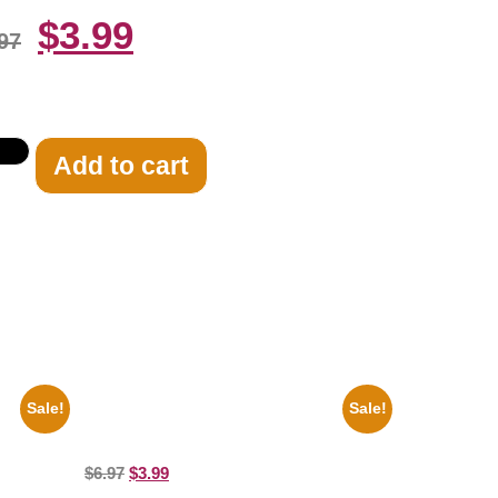
$
3.99
97
Add to cart
Sale!
Sale!
Archie
100 Lexa And Clarke 8×10 Picture
t
Celebrity Print
$
6.97
$
3.99