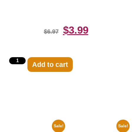
Print
$
3.99
$
6.97
Add to cart
Related products
Sale!
Sale!
1955 Boxers Rocky Marciano
1950 Blues Soul Singer Bb