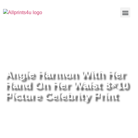
Home
/
Buy all prints now
/
Cameras &
Optics
/
Photography
/ Angie Harmon With Her Hand On Her
Waist 8×10 Picture Celebrity Print
Angie Harmon With Her
Hand On Her Waist 8×10
Picture Celebrity Print
Angie Harmon With Her Hand On
Her Waist 8×10 Picture Celebrity