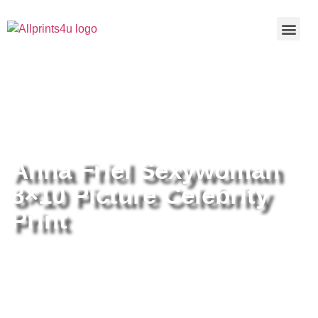
Home
/
Buy all prints now
/
Cameras &
Optics
/
Photography
/ Anna Friel Sexywoman 8×10 Picture
Celebrity Print
Anna Friel Sexywoman
8×10 Picture Celebrity
Print
Anna Friel Sexywoman 8×10
Picture Celebrity Print