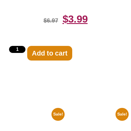
$
3.99
$
6.97
Add to cart
Related products
Sale!
Sale!
1960 Pittsburgh Pirates Forbes
1956 Mickey Mouse Club Black
Field Stadium 8×10 Picture
And White 8×10 Picture
Celebrity Print
Celebrity Print