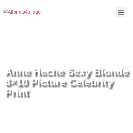
Home
/
Buy all prints now
/
Cameras &
Optics
/
Photography
/ Anne Heche Sexy Blonde 8×10 Picture
Celebrity Print
Anne Heche Sexy Blonde
8×10 Picture Celebrity
Print
Anne Heche Sexy Blonde 8×10
Picture Celebrity Print