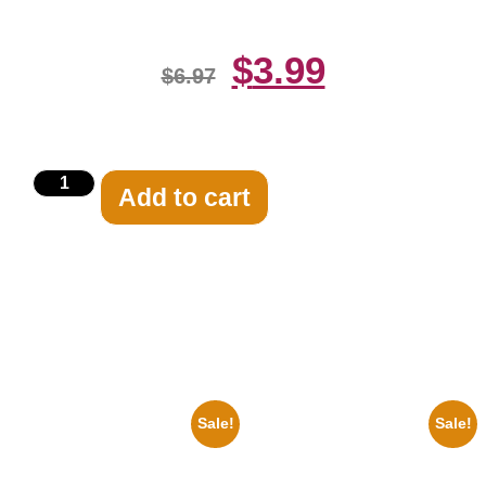
$
3.99
$
6.97
Add to cart
Related products
Sale!
Sale!
1960 Pittsburgh Pirates Forbes
1947 Batman And Robin Movie
Field Stadium 8×10 Picture
Serial Black And White 8×10
Celebrity Print
Picture Celebrity Print