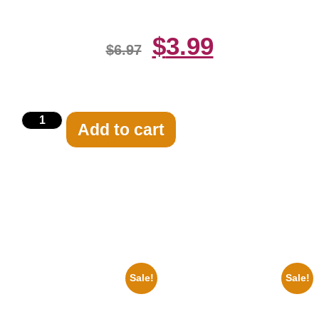
$
3.99
$
6.97
Add to cart
Related products
Sale!
Sale!
1947 Batman And Robin Movie
1925 Washington Senators
Serial Black And White 8×10
Stanley Stan Coveleski 8×10
Picture Celebrity Print
Picture Celebrity Print