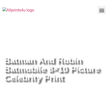
Home
/
Buy all prints now
/
Cameras &
Optics
/
Photography
/ Batman And Robin Batmobile 8×10
Picture Celebrity Print
Batman And Robin
Batmobile 8×10 Picture
Celebrity Print
Batman And Robin Batmobile
8×10 Picture Celebrity Print