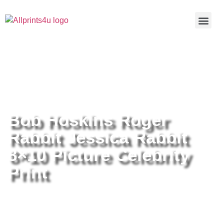
Home
/
Buy all prints now
/
Cameras &
Optics
/
Photography
/ Bob Hoskins Roger Rabbit Jessica
Rabbit 8×10 Picture Celebrity Print
Bob Hoskins Roger
Rabbit Jessica Rabbit
8×10 Picture Celebrity
Print
Bob Hoskins Roger Rabbit