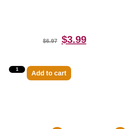
Jessica Rabbit 8×10 Picture
Celebrity Print
$
3.99
$
6.97
Add to cart
Related products