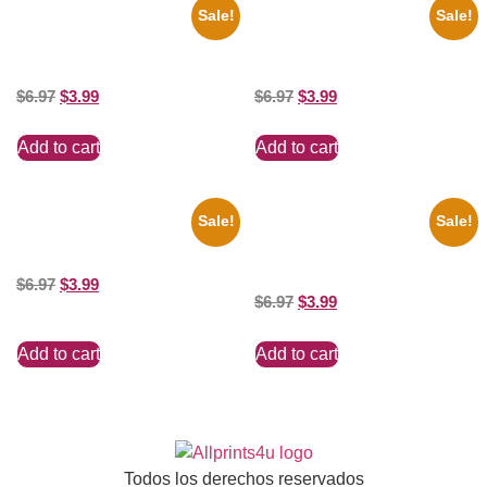
Sale!
Sale!
1936 Ohio State Jesse Owens
1956 Mickey Mouse Club Black
Running 8×10 Picture Celebrity
And White 8×10 Picture
Print
Celebrity Print
$
6.97
$
3.99
$
6.97
$
3.99
Add to cart
Add to cart
Sale!
Sale!
100 Lexa And Clarke 8×10
1866 Civil War General Ulysses
Picture Celebrity Print
Black And White 8×10 Picture
Celebrity Print
$
6.97
$
3.99
$
6.97
$
3.99
Add to cart
Add to cart
Todos los derechos reservados