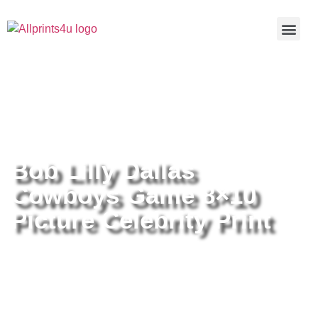
Home
/
Buy all prints now
/
Cameras &
Optics
/
Photography
/ Bob Lilly Dallas Cowboys Game 8×10
Picture Celebrity Print
Bob Lilly Dallas
Cowboys Game 8×10
Picture Celebrity Print
Bob Lilly Dallas Cowboys Game
8×10 Picture Celebrity Print