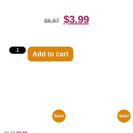
$
3.99
$
6.97
Add to cart
Related products
Sale!
Sale!
100 Lexa And Clarke 8×10
1866 Civil War General Ulysses
Picture Celebrity Print
Black And White 8×10 Picture
Celebrity Print