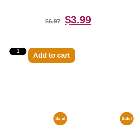
$
3.99
$
6.97
Add to cart
Related products
Sale!
Sale!
1960 Pittsburgh Pirates Forbes
1955 Boxers Rocky Marciano
Field Stadium 8×10 Picture
Vs Archie Moore 8×10 Picture
Celebrity Print
Celebrity Print