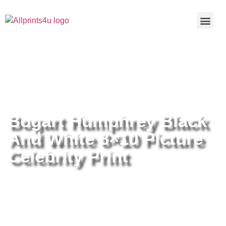
Home
/
Buy all prints now
/
Cameras &
Optics
/
Photography
/ Bogart Humphrey Black And White 8×10
Picture Celebrity Print
Bogart Humphrey Black
And White 8×10 Picture
Celebrity Print
Bogart Humphrey Black And
White 8×10 Picture Celebrity Print