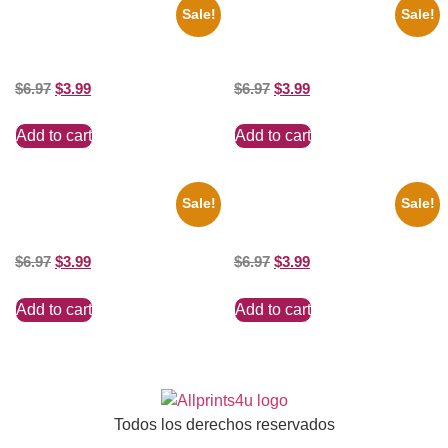
Sale!
Sale!
1933 The Lone Ranger And
1956 Mickey Mouse Club Black
Silver Clayton Moore 8×10
And White 8×10 Picture
Picture Celebrity Print
Celebrity Print
$
6.97
$
3.99
$
6.97
$
3.99
Add to cart
Add to cart
Sale!
Sale!
100 Lexa And Clarke 8×10
Catherine Zeta Jones Neckline
Picture Celebrity Print
8×10 Picture Celebrity Print
$
6.97
$
3.99
$
6.97
$
3.99
Add to cart
Add to cart
Todos los derechos reservados