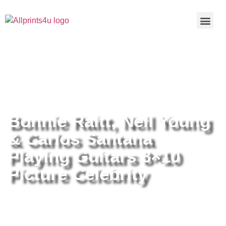
Home
/
Buy all prints now
/
Cameras &
Optics
/
Photography
/ Bonnie Raitt, Neil Young & Carlos
Santana Playing Guitars 8×10 Picture Celebrity
Bonnie Raitt, Neil Young
& Carlos Santana
Playing Guitars 8×10
Picture Celebrity
Bonnie Raitt, Neil Young & Carlos