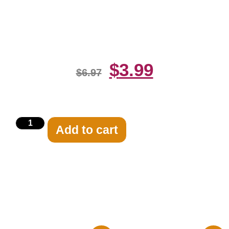
Santana Playing Guitars 8×10
Picture Celebrity
$
3.99
$
6.97
Add to cart
Related products