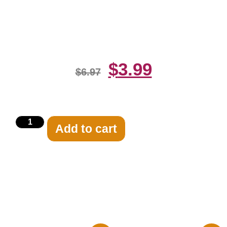
Lorre Vincent Black And White
8×10 Picture Ce
$
3.99
$
6.97
Add to cart
Related products