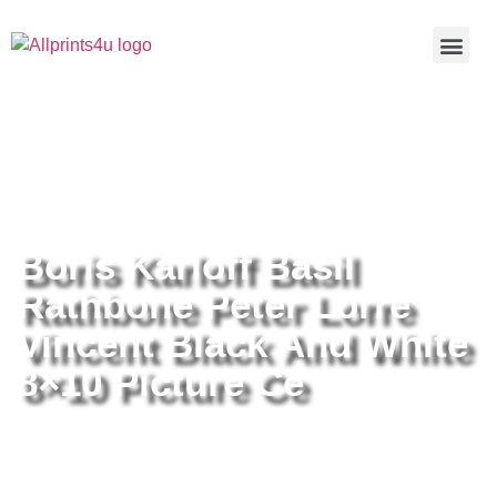
Home
/
Buy all prints now
/
Cameras &
Optics
/
Photography
/ Boris Karloff Basil Rathbone Peter Lorre
Vincent Black And White 8×10 Picture Ce
Boris Karloff Basil
Rathbone Peter Lorre
Vincent Black And White
8×10 Picture Ce
Boris Karloff Basil Rathbone Peter