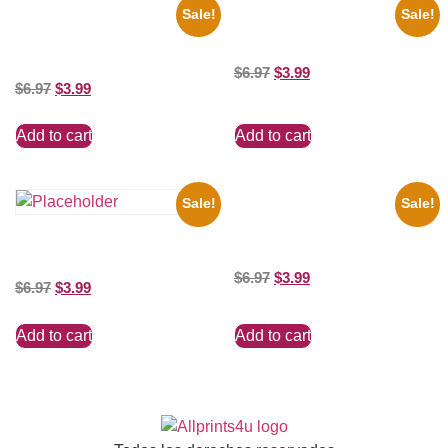
Sale!
Sale!
1936 Ohio State Jesse Owens
Marilyn Monroe Beauty 8×10
Running 8×10 Picture Celebrity
Picture Celebrity Print
Print
$
6.97
$
3.99
$
6.97
$
3.99
Add to cart
Add to cart
Sale!
Sale!
Ana Cheri Wearing swimsuit
and beautiful 8×10 Picture
Shawn Mendes Shirtless 8×10
Celebrity Print
Picture Celebrity Print
$
6.97
$
3.99
$
6.97
$
3.99
Add to cart
Add to cart