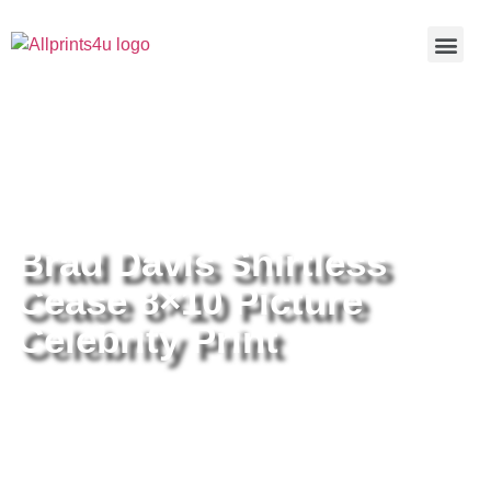
Home
/
Buy all prints now
/
Cameras &
Optics
/
Photography
/ Brad Davis Shirtless Cease 8×10 Picture
Celebrity Print
Brad Davis Shirtless
Cease 8×10 Picture
Celebrity Print
Brad Davis Shirtless Cease 8×10
Picture Celebrity Print