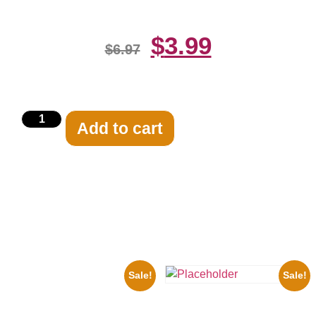
$
3.99
$
6.97
Add to cart
Related products
Sale!
Sale!
1925 Washington Senators
Stanley Stan Coveleski 8×10
Three Stooges Playing Football
Picture Celebrity Print