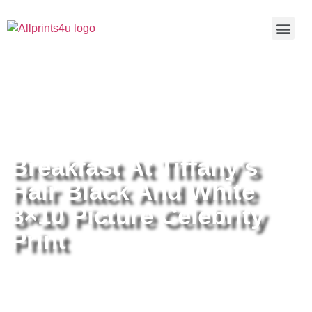
Home
/
Buy all prints now
/
Cameras &
Optics
/
Photography
/ Breakfast At Tiffany’s Hair Black And
White 8×10 Picture Celebrity Print
Breakfast At Tiffany’s
Hair Black And White
8×10 Picture Celebrity
Print
Breakfast At Tiffany’s Hair Black