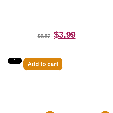
And White 8×10 Picture Celebrity
Print
$
3.99
$
6.97
Add to cart
Related products