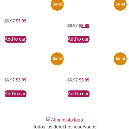
Sale!
Sale!
Catherine Zeta Jones Neckline
Joe Staley San Francisco
8×10 Picture Celebrity Print
Game 8×10 Picture Celebrity
Print
$
6.97
$
3.99
$
6.97
$
3.99
Add to cart
Add to cart
Sale!
Sale!
Marilyn Monroe Ladies Of The
Ana Cheri Wearing swimsuit
Chorus 8×10 Picture Celebrity
and beautiful 8×10 Picture
Print
Celebrity Print
$
6.97
$
3.99
$
6.97
$
3.99
Add to cart
Add to cart
Todos los derechos reservados