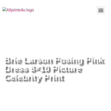
Home
/
Buy all prints now
/
Cameras &
Optics
/
Photography
/ Brie Larson Posing Pink Dress 8×10
Picture Celebrity Print
Brie Larson Posing Pink
Dress 8×10 Picture
Celebrity Print
Brie Larson Posing Pink Dress
8×10 Picture Celebrity Print