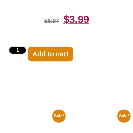
$
3.99
$
6.97
Add to cart
Related products
Sale!
Sale!
1956 Mickey Mouse Club Black
1388 Elvis Presley Black And
And White 8×10 Picture
White 8×10 Picture Celebrity
Celebrity Print
Print