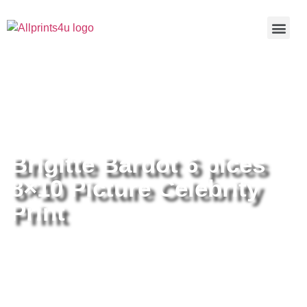
Home
/
Buy all prints now
/
Cameras &
Optics
/
Photography
/ Brigitte Bardot 6 pices 8×10 Picture
Celebrity Print
Brigitte Bardot 6 pices
8×10 Picture Celebrity
Print
Brigitte Bardot 6 pices 8×10
Picture Celebrity Print