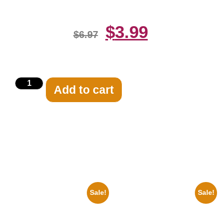
$
3.99
$
6.97
Add to cart
Related products
Sale!
Sale!
1933 The Lone Ranger And
1313 Mockingbird Lane
Silver Clayton Moore 8×10
Munsters Car 8×10 Picture
Picture Celebrity Print
Celebrity Print