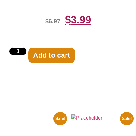
$
3.99
$
6.97
Add to cart
Related products
Sale!
Sale!
1950 Blues Soul Singer Bb
King Blck And White 8×10
the Beatles’ Revolution, 8×10
Picture Celebrity Print