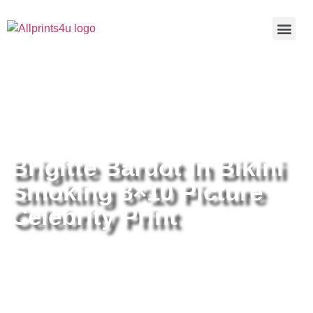
Home
/
Buy all prints now
/
Cameras &
Optics
/
Photography
/ Brigitte Bardot In Bikini Smoking 8×10
Picture Celebrity Print
Brigitte Bardot In Bikini
Smoking 8×10 Picture
Celebrity Print
Brigitte Bardot In Bikini Smoking
8×10 Picture Celebrity Print