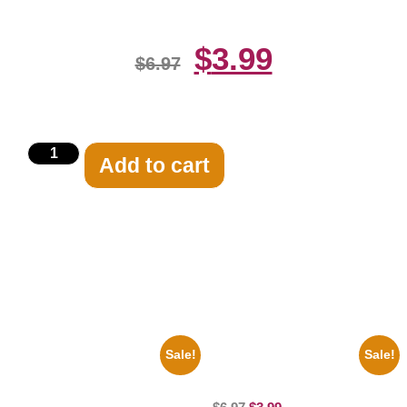
$
3.99
$
6.97
Add to cart
Related products
Sale!
Sale!
1388 Elvis Presley Black And
Jessica Alba Hot 8×10 Picture
White 8×10 Picture Celebrity
Celebrity Print
Print