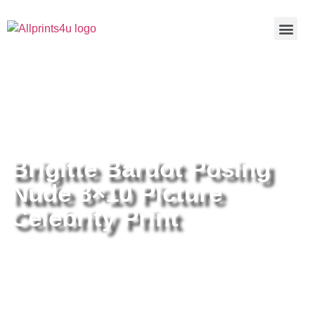
Home
/
Buy all prints now
/
Cameras &
Optics
/
Photography
/ Brigitte Bardot Posing Nude 8×10 Picture
Celebrity Print
Brigitte Bardot Posing
Nude 8×10 Picture
Celebrity Print
Brigitte Bardot Posing Nude 8×10
Picture Celebrity Print