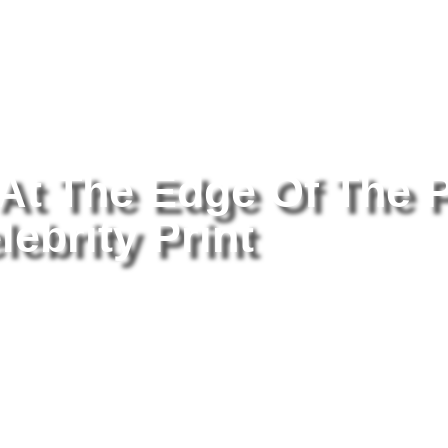
tography
/ Britney Spears At The Edge Of The Pool 8×10 Picture Cele
 At The Edge Of The 
lebrity Print
Br
Th
Pr