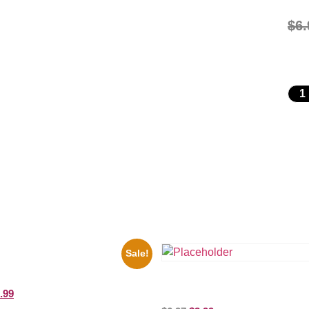
$
6.
Sale!
il War General Ulysses Black And
10 Picture Celebrity Print
Shawn Mendes Shirtless 8×10 Pic
.99
Celebrity Print