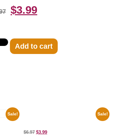
$
3.99
97
Add to cart
Sale!
Sale!
Marilyn Monroe Beauty 8×10 Picture
Celebrity Print
ture
$
6.97
$
3.99