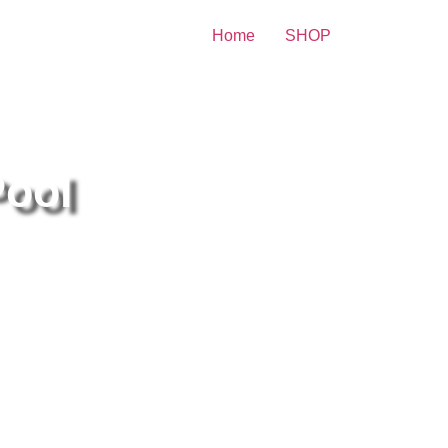
Home
SHOP
brity Print
Pool
itney Spears At The Edge Of
e Pool 8×10 Picture Celebrity
int