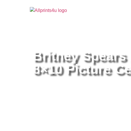
Home
/
Buy all prints now
/
Cameras & Optics
/
Pho
Britney Spears
8×10 Picture Ce