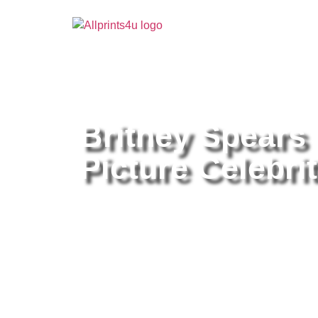
Home
/
Buy all prints now
/
Cameras & Optics
/
Pho
Britney Spears
Picture Celebrit