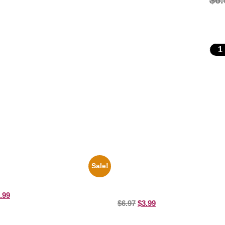
$
6.
Sale!
ers Rocky Marciano Vs Archie
1943 Promotional Print Three St
10 Picture Celebrity Print
Black And White 8×10 Picture Cele
Prin
.99
$
6.97
$
3.99