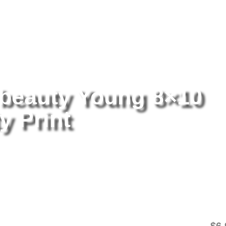
tography
/ Britney Spears beauty Young 8×10 Picture Celebrity Print
 beauty Young 8×10
y Print
Br
8×