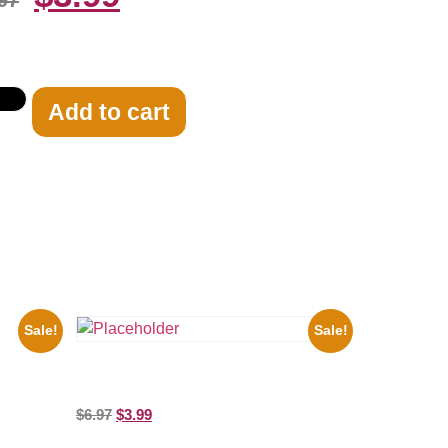
97
Add to cart
Sale!
Sale!
ooges
brity
the Beatles’ Revolution, 8×10 Picture
Celebrity Print
$
6.97
$
3.99