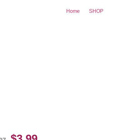
Home
SHOP
itney Spears beauty Young
10 Picture Celebrity Print
$
3.99