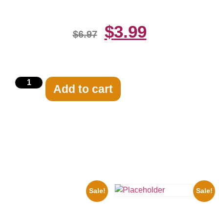
$
3.99
$
6.97
Add to cart
Related products
Sale!
Sale!
1956 Mickey Mouse Club Black
And White 8×10 Picture
the Beatles’ Revolution, 8×10
Celebrity Print