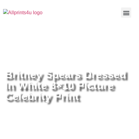
Home
/
Buy all prints now
/
Cameras &
Optics
/
Photography
/ Britney Spears Dressed In White 8×10
Picture Celebrity Print
Britney Spears Dressed
In White 8×10 Picture
Celebrity Print
Britney Spears Dressed In White
8×10 Picture Celebrity Print