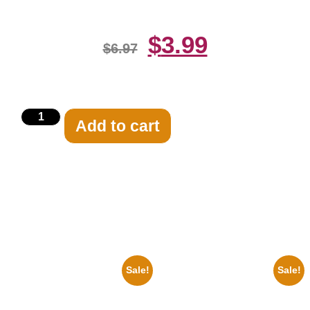
$
3.99
$
6.97
Add to cart
Related products
Sale!
Sale!
1878 Jimi Hendrix Black And
1943 Promotional Print Three
White Guitar 8×10 Picture
Stooges Black And White 8×10
Celebrity Print
Picture Celebrity Prin