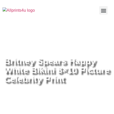
Home
/
Buy all prints now
/
Cameras &
Optics
/
Photography
/ Britney Spears Happy White Bikini 8×10
Picture Celebrity Print
Britney Spears Happy
White Bikini 8×10 Picture
Celebrity Print
Britney Spears Happy White Bikini
8×10 Picture Celebrity Print