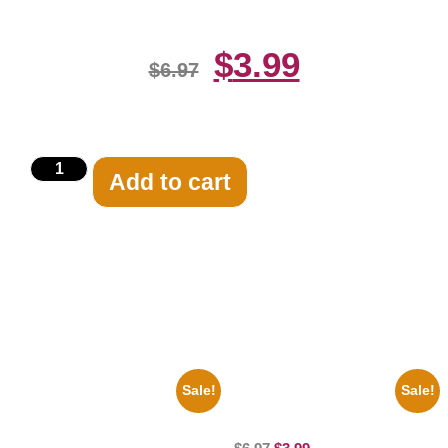
$
3.99
$
6.97
Add to cart
Related products
Sale!
Sale!
1960 Pittsburgh Pirates Forbes
100 Lexa And Clarke 8×10
Field Stadium 8×10 Picture
Picture Celebrity Print
Celebrity Print