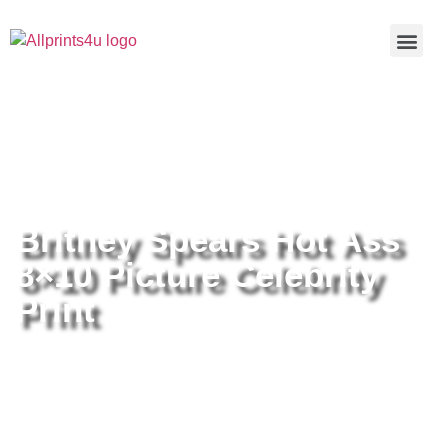
Home
/
Buy all prints now
/
Cameras &
Optics
/
Photography
/ Britney Spears Hot Ass 8×10 Picture
Celebrity Print
Britney Spears Hot Ass
8×10 Picture Celebrity
Print
Britney Spears Hot Ass 8×10
Picture Celebrity Print