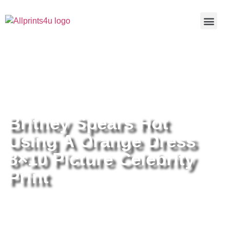
Home
/
Buy all prints now
/
Cameras &
Optics
/
Photography
/ Britney Spears Hot Using A Orange
Dress 8×10 Picture Celebrity Print
Britney Spears Hot
Using A Orange Dress
8×10 Picture Celebrity
Print
Britney Spears Hot Using A