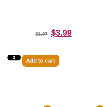
Orange Dress 8×10 Picture
Celebrity Print
$
3.99
$
6.97
Add to cart
Related products