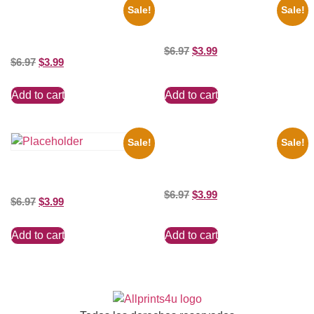
Sale!
Sale!
1960 Pittsburgh Pirates Forbes
100 Lexa And Clarke 8×10
Field Stadium 8×10 Picture
Picture Celebrity Print
Celebrity Print
$
6.97
$
3.99
$
6.97
$
3.99
Add to cart
Add to cart
Sale!
Sale!
1313 Mockingbird Lane
Munsters Car 8×10 Picture
Three Stooges Playing Football
Celebrity Print
8×10 Picture Celebrity Print
$
6.97
$
3.99
$
6.97
$
3.99
Add to cart
Add to cart