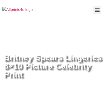
Home
/
Buy all prints now
/
Cameras &
Optics
/
Photography
/ Britney Spears Lingeries 8×10 Picture
Celebrity Print
Britney Spears Lingeries
8×10 Picture Celebrity
Print
Britney Spears Lingeries 8×10
Picture Celebrity Print