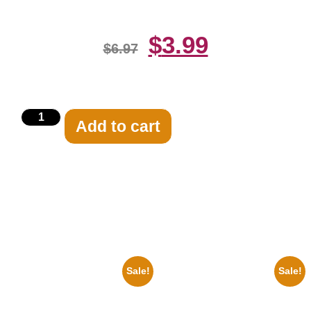
$
3.99
$
6.97
Add to cart
Related products
Sale!
Sale!
1925 Washington Senators
1956 Mickey Mouse Club Black
Stanley Stan Coveleski 8×10
And White 8×10 Picture
Picture Celebrity Print
Celebrity Print