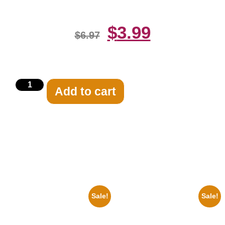
$
3.99
$
6.97
Add to cart
Related products
Sale!
Sale!
1950 Blues Soul Singer Bb
1313 Mockingbird Lane
King Blck And White 8×10
Munsters Car 8×10 Picture
Picture Celebrity Print
Celebrity Print