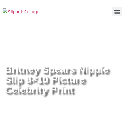
Home
/
Buy all prints now
/
Cameras &
Optics
/
Photography
/ Britney Spears Nipple Slip 8×10 Picture
Celebrity Print
Britney Spears Nipple
Slip 8×10 Picture
Celebrity Print
Britney Spears Nipple Slip 8×10
Picture Celebrity Print