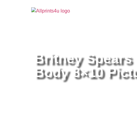
Home
/
Buy all prints now
/
Cameras & Optics
/
Pho
Britney Spears
Body 8×10 Pictu