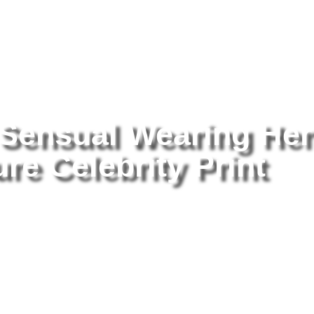
tography
/ Britney Spears Sensual Wearing Her Body 8×10 Picture Ce
 Sensual Wearing Her
re Celebrity Print
Br
He
Pr