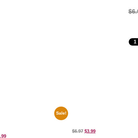
$
6.
Sale!
motional Print Three Stooges
1313 Mockingbird Lane Munsters
d White 8×10 Picture Celebrity
8×10 Picture Celebrity Print
$
6.97
$
3.99
.99