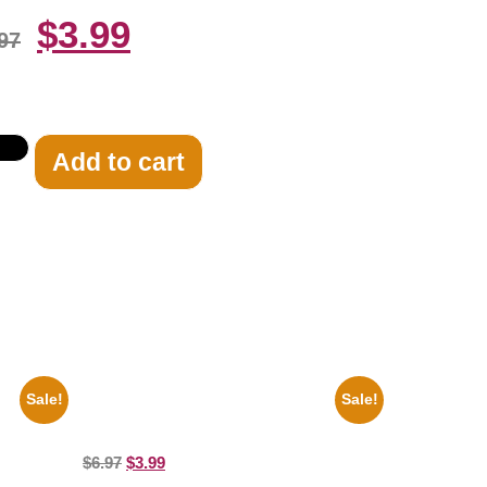
$
3.99
97
Add to cart
Sale!
Sale!
 Car
1866 Civil War General Ulysses Black And
White 8×10 Picture Celebrity Print
$
6.97
$
3.99