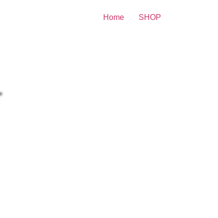
Home
SHOP
lebrity Print
itney Spears Sensual Wearing
r Body 8×10 Picture Celebrity
int