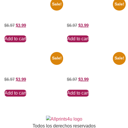
Sale!
Sale!
1950 Blues Soul Singer Bb
1295 Superman George
King Blck And White 8×10
Reeves Black And White 8×10
Picture Celebrity Print
Picture Celebrity Print
$
6.97
$
3.99
$
6.97
$
3.99
Add to cart
Add to cart
Sale!
Sale!
1313 Mockingbird Lane
Ana Cheri Wearing swimsuit
Munsters Car 8×10 Picture
and beautiful 8×10 Picture
Celebrity Print
Celebrity Print
$
6.97
$
3.99
$
6.97
$
3.99
Add to cart
Add to cart
Todos los derechos reservados