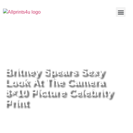
Home
/
Buy all prints now
/
Cameras &
Optics
/
Photography
/ Britney Spears Sexy Look At The
Camera 8×10 Picture Celebrity Print
Britney Spears Sexy
Look At The Camera
8×10 Picture Celebrity
Print
Britney Spears Sexy Look At The