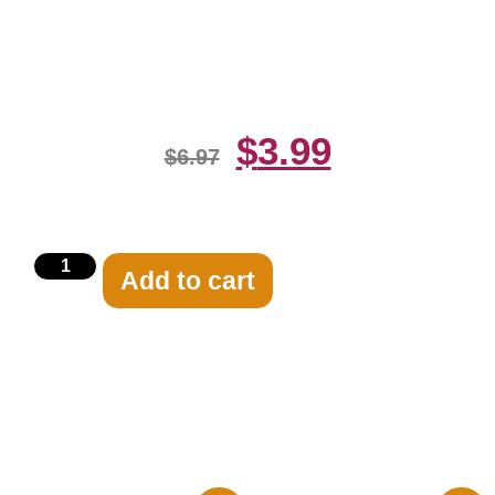
Camera 8×10 Picture Celebrity
Print
$
3.99
$
6.97
Add to cart
Related products