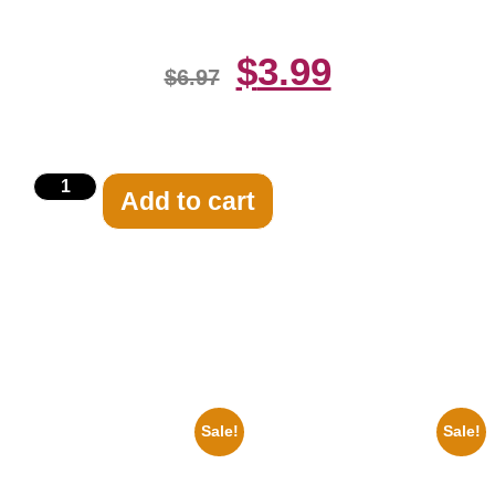
$
3.99
$
6.97
Add to cart
Related products
Sale!
Sale!
1933 The Lone Ranger And
1313 Mockingbird Lane
Silver Clayton Moore 8×10
Munsters Car 8×10 Picture
Picture Celebrity Print
Celebrity Print