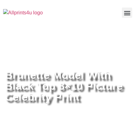
Home
/
Buy all prints now
/
Cameras &
Optics
/
Photography
/ Brunette Model With Black Top 8×10
Picture Celebrity Print
Brunette Model With
Black Top 8×10 Picture
Celebrity Print
Brunette Model With Black Top
8×10 Picture Celebrity Print