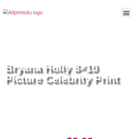
Home
/
Buy all prints now
/
Cameras &
Optics
/
Photography
/ Bryana Holly 8×10 Picture Celebrity Print
Bryana Holly 8×10
Picture Celebrity Print
Bryana Holly 8×10 Picture
Celebrity Print