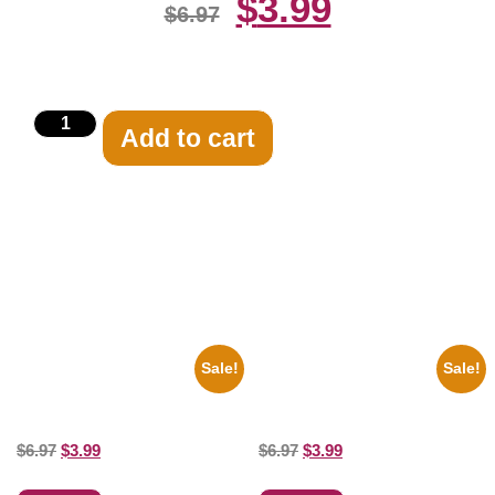
$
3.99
$
6.97
Add to cart
Related products
Sale!
Sale!
1960 Pittsburgh Pirates Forbes
1936 Ohio State Jesse Owens
Field Stadium 8×10 Picture
Running 8×10 Picture Celebrity
Celebrity Print
Print
$
6.97
$
3.99
$
6.97
$
3.99