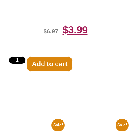
Print
$
3.99
$
6.97
Add to cart
Related products
Sale!
Sale!
1925 Washington Senators
100 Lexa And Clarke 8×10