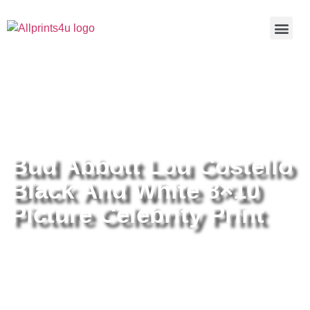
Home
/
Buy all prints now
/
Cameras &
Optics
/
Photography
/ Bud Abbott Lou Costello Black And White
8×10 Picture Celebrity Print
Bud Abbott Lou Costello
Black And White 8×10
Picture Celebrity Print
Bud Abbott Lou Costello Black
And White 8×10 Picture Celebrity