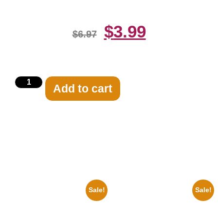
$
3.99
$
6.97
Add to cart
Related products
Sale!
Sale!
1947 Batman And Robin Movie
1313 Mockingbird Lane
Serial Black And White 8×10
Munsters Car 8×10 Picture
Picture Celebrity Print
Celebrity Print