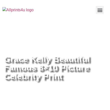
Home
/
Buy all prints now
/
Cameras &
Optics
/
Photography
/ Grace Kelly Beautiful Famous 8×10
Picture Celebrity Print
Grace Kelly Beautiful
Famous 8×10 Picture
Celebrity Print
Grace Kelly Beautiful Famous
8×10 Picture Celebrity Print