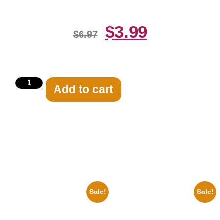
$
3.99
$
6.97
Add to cart
Related products
Sale!
Sale!
1950 Blues Soul Singer Bb
1933 The Lone Ranger And
King Blck And White 8×10
Silver Clayton Moore 8×10
Picture Celebrity Print
Picture Celebrity Print