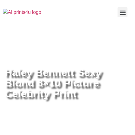
Home
/
Buy all prints now
/
Cameras &
Optics
/
Photography
/ Haley Bennett Sexy Blond 8×10 Picture
Celebrity Print
Haley Bennett Sexy
Blond 8×10 Picture
Celebrity Print
Haley Bennett Sexy Blond 8×10
Picture Celebrity Print